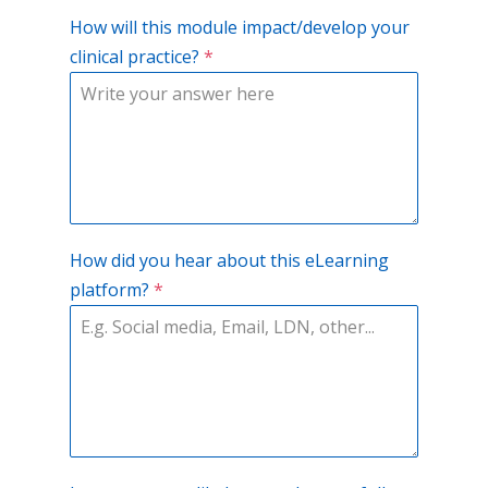
How will this module impact/develop your
clinical practice?
*
How did you hear about this eLearning
platform?
*