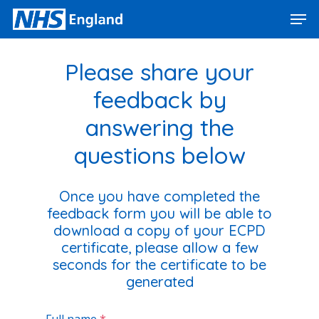
Skip
Men
to
main
Close
content
Menu
Please share your
feedback by
answering the
questions below
Once you have completed the
feedback form you will be able to
download a copy of your ECPD
certificate, please allow a few
seconds for the certific
ate to be
generated
Full name
*