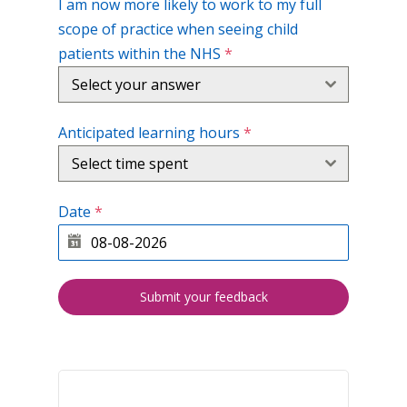
I am now more likely to work to my full
scope of practice when seeing child
patients within the NHS
*
Select your answer
Anticipated learning hours
*
Select time spent
Date
*
Submit your feedback