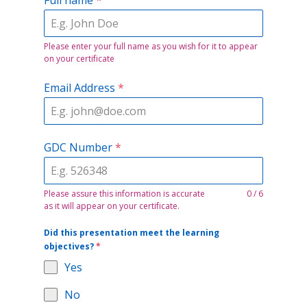
Please enter your full name as you wish for it to appear
on your certificate
Email Address
*
GDC Number
*
Please assure this information is accurate
0 / 6
as it will appear on your certificate.
Did this presentation meet the learning
objectives?
*
Yes
No