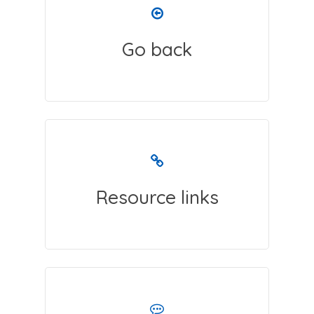
Go back
Resource links