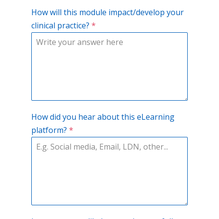
How will this module impact/develop your
clinical practice?
*
How did you hear about this eLearning
platform?
*