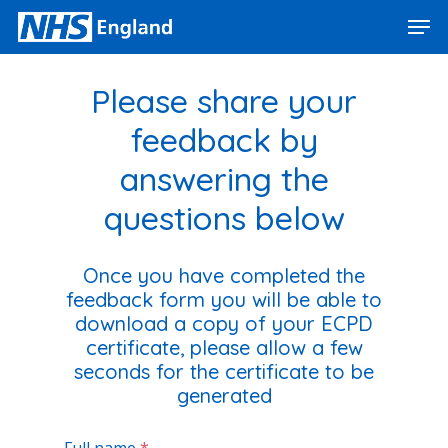
Skip
Men
to
main
Close
content
Menu
Please share your
feedback by
answering the
questions below
Once you have completed the
feedback form you will be able to
download a copy of your ECPD
certificate, please allow a few
seconds for the certific
ate to be
generated
Full name
*