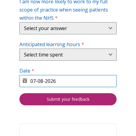
I am now more likely to work to my full
scope of practice when seeing patients
within the NHS
*
Select your answer
Anticipated learning hours
*
Select time spent
Date
*
Submit your feedback