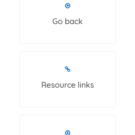
Go back
Resource links