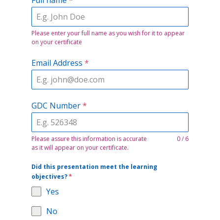
Please enter your full name as you wish for it to appear
on your certificate
Email Address
*
GDC Number
*
Please assure this information is accurate
0 / 6
as it will appear on your certificate.
Did this presentation meet the learning
objectives?
*
Yes
No